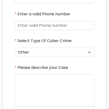
*
Enter a valid Phone number
*
Select Type Of Cyber Crime
*
Please describe your Case