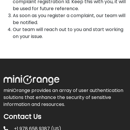
complaint registration Id. Keep this with you, it will
be used for future reference.
As soon as you register a complaint, our team will
be notified.
Our team will reach out to you and start working
on your issue.
miniOrange provides an array of user authentication
solutions that enhance the security of sensitive
information and resources.
Contact Us
+1 978 658 9387 (US)