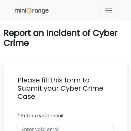
Report an Incident of Cyber
Crime
Please fill this form to
Submit your Cyber Crime
Case
*
Enter a valid email