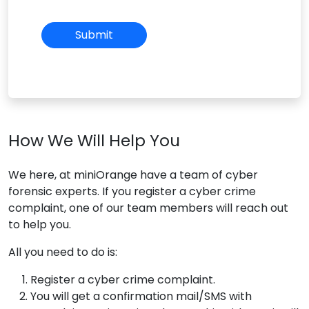
How We Will Help You
We here, at miniOrange have a team of cyber
forensic experts. If you register a cyber crime
complaint, one of our team members will reach out
to help you.
All you need to do is:
Register a cyber crime complaint.
You will get a confirmation mail/SMS with