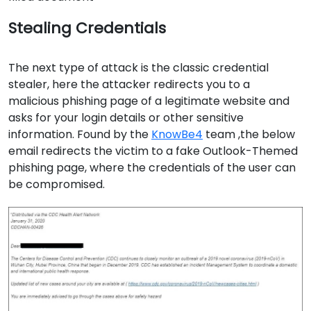
Stealing Credentials
The next type of attack is the classic credential
stealer, here the attacker redirects you to a
malicious phishing page of a legitimate website and
asks for your login details or other sensitive
information. Found by the
KnowBe4
team ,the below
email redirects the victim to a fake Outlook-Themed
phishing page, where the credentials of the user can
be compromised.