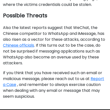
where the victims credentials could be stolen.
Possible Threats
Also the latest reports suggest that WeChat, the
Chinese competitor to WhatsApp and iMessage, has
also risen as a vector for these attacks, according to
Chinese officials
. If this turns out to be the case, do
not be surprised if messaging applications such as
WhatsApp also become an avenue used by these
attackers.
If you think that you have received such an email or
malicious message, please reach out to us at
Report
a Case
, and remember to always exercise caution
when dealing with any email or message that may
seem suspicious.