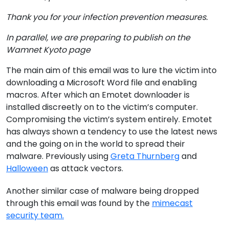
Thank you for your infection prevention measures.
In parallel, we are preparing to publish on the
Wamnet Kyoto page
The main aim of this email was to lure the victim into
downloading a Microsoft Word file and enabling
macros. After which an Emotet downloader is
installed discreetly on to the victim’s computer.
Compromising the victim’s system entirely. Emotet
has always shown a tendency to use the latest news
and the going on in the world to spread their
malware. Previously using
Greta Thurnberg
and
Halloween
as attack vectors.
Another similar case of malware being dropped
through this email was found by the
mimecast
security team.