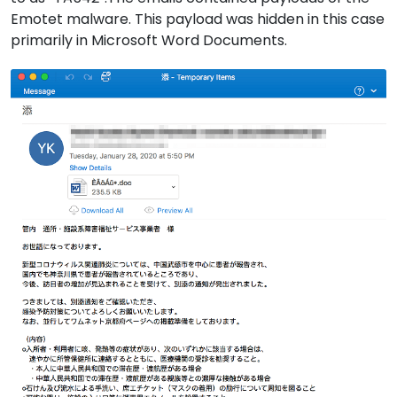
Emotet malware. This payload was hidden in this case
primarily in Microsoft Word Documents.