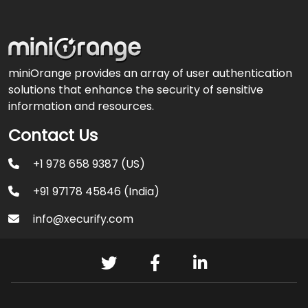
miniOrange provides an array of user authentication
solutions that enhance the security of sensitive
information and resources.
Contact Us
+1 978 658 9387 (US)
+91 97178 45846 (India)
info@xecurify.com