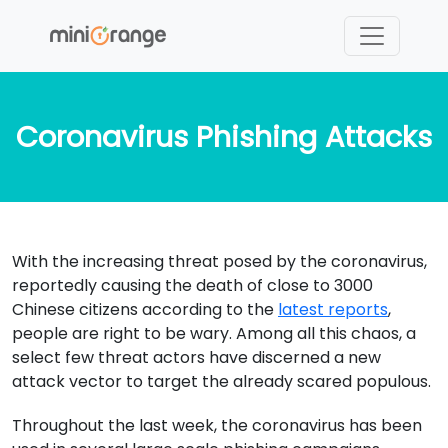
Coronavirus Phishing Attacks
With the increasing threat posed by the coronavirus,
reportedly causing the death of close to 3000
Chinese citizens according to the
latest reports
,
people are right to be wary. Among all this chaos, a
select few threat actors have discerned a new
attack vector to target the already scared populous.
Throughout the last week, the coronavirus has been