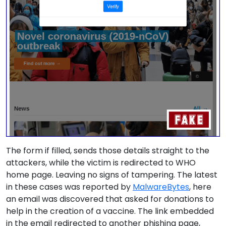
The form if filled, sends those details straight to the
attackers, while the victim is redirected to WHO
home page. Leaving no signs of tampering. The latest
in these cases was reported by
MalwareBytes
, here
an email was discovered that asked for donations to
help in the creation of a vaccine. The link embedded
in the email redirected to another phishing page,