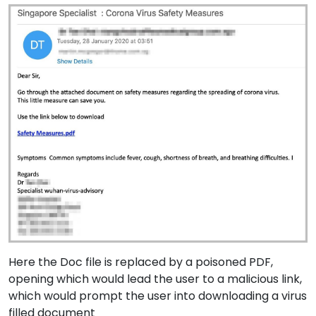
Here the Doc file is replaced by a poisoned PDF,
opening which would lead the user to a malicious link,
which would prompt the user into downloading a virus
filled document