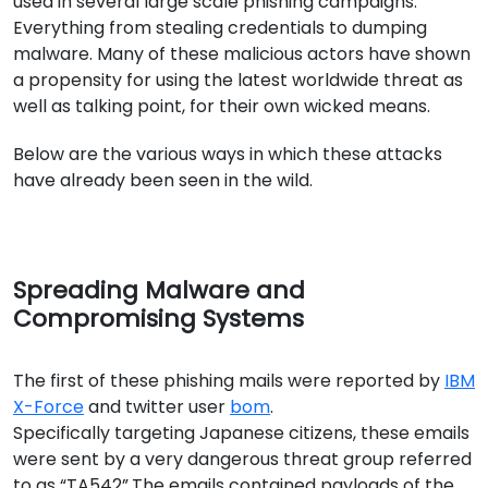
used in several large scale phishing campaigns.
Everything from stealing credentials to dumping
malware. Many of these malicious actors have shown
a propensity for using the latest worldwide threat as
well as talking point, for their own wicked means.
Below are the various ways in which these attacks
have already been seen in the wild.
Spreading Malware and
Compromising Systems
The first of these phishing mails were reported by
IBM
X-Force
and twitter user
bom
.
Specifically targeting Japanese citizens, these emails
were sent by a very dangerous threat group referred
to as “TA542”.The emails contained payloads of the