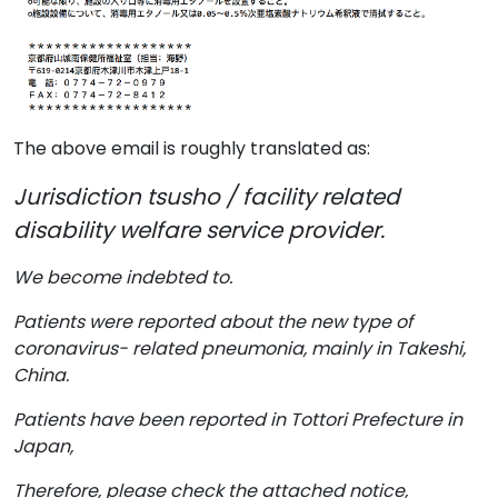
The above email is roughly translated as:
Jurisdiction tsusho / facility related
disability welfare service provider.
We become indebted to.
Patients were reported about the new type of
coronavirus- related pneumonia, mainly in Takeshi,
China.
Patients have been reported in Tottori Prefecture in
Japan,
Therefore, please check the attached notice,