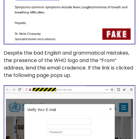
Despite the bad English and grammatical mistakes,
the presence of the WHO logo and the “From”
address, lend this email credence. If the link is clicked
the following page pops up.