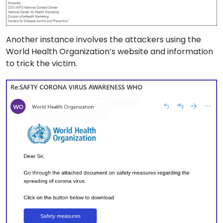
Another instance involves the attackers using the
World Health Organization’s website and information
to trick the victim.